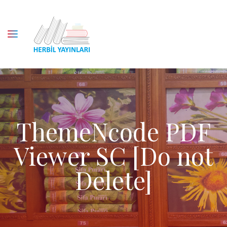
ThemeNcode PDF
Viewer SC [Do not
Delete]