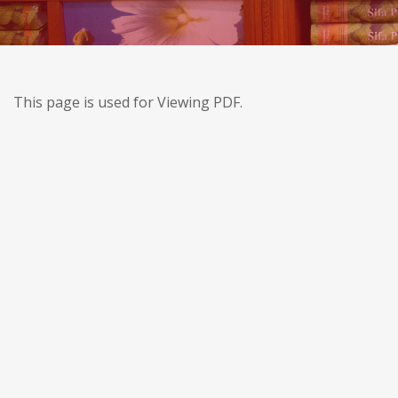
This page is used for Viewing PDF.